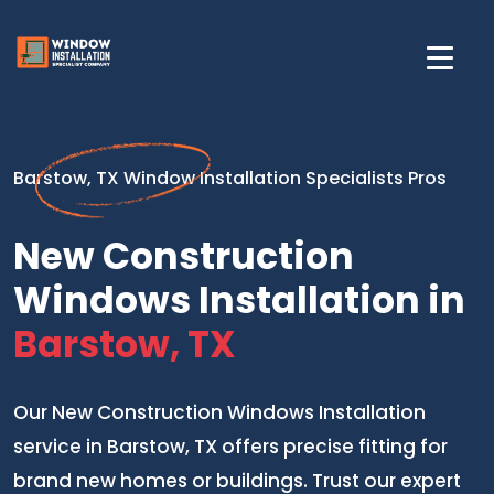
Barstow, TX Window Installation Specialists Pros
New Construction
Windows Installation in
Barstow, TX
Our New Construction Windows Installation
service in Barstow, TX offers precise fitting for
brand new homes or buildings. Trust our expert