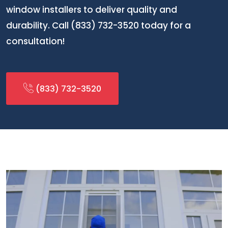
window installers to deliver quality and
durability. Call (833) 732-3520 today for a
consultation!
(833) 732-3520