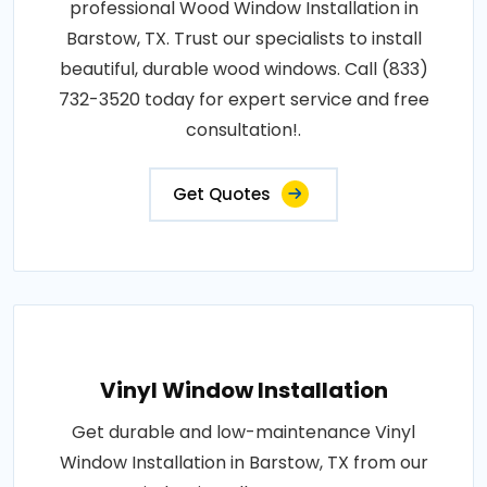
professional Wood Window Installation in
Barstow, TX. Trust our specialists to install
beautiful, durable wood windows. Call (833)
732-3520 today for expert service and free
consultation!.
Get Quotes
Vinyl Window Installation
Get durable and low-maintenance Vinyl
Window Installation in Barstow, TX from our