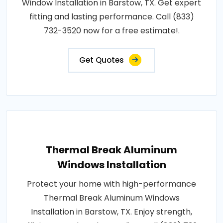
Window Installation in Barstow, TX. Get expert
fitting and lasting performance. Call (833)
732-3520 now for a free estimate!.
Get Quotes
Thermal Break Aluminum
Windows Installation
Protect your home with high-performance
Thermal Break Aluminum Windows
Installation in Barstow, TX. Enjoy strength,