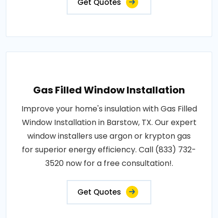
Get Quotes
Gas Filled Window Installation
Improve your home's insulation with Gas Filled
Window Installation in Barstow, TX. Our expert
window installers use argon or krypton gas
for superior energy efficiency. Call (833) 732-
3520 now for a free consultation!.
Get Quotes