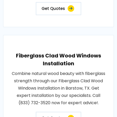
Get Quotes
Fiberglass Clad Wood Windows
Installation
Combine natural wood beauty with fiberglass
strength through our Fiberglass Clad Wood
Windows Installation in Barstow, TX. Get
expert installation by our specialists. Call
(833) 732-3520 now for expert advice!.