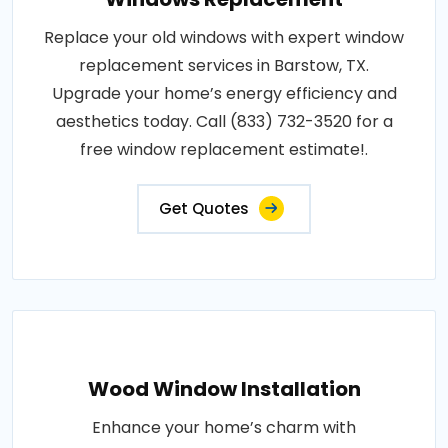
Replace your old windows with expert window
replacement services in Barstow, TX.
Upgrade your home’s energy efficiency and
aesthetics today. Call (833) 732-3520 for a
free window replacement estimate!.
Get Quotes
Wood Window Installation
Enhance your home’s charm with