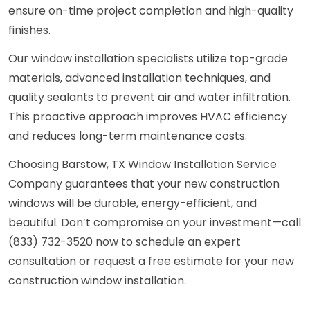
ensure on-time project completion and high-quality
finishes.
Our window installation specialists utilize top-grade
materials, advanced installation techniques, and
quality sealants to prevent air and water infiltration.
This proactive approach improves HVAC efficiency
and reduces long-term maintenance costs.
Choosing Barstow, TX Window Installation Service
Company guarantees that your new construction
windows will be durable, energy-efficient, and
beautiful. Don’t compromise on your investment—call
(833) 732-3520 now to schedule an expert
consultation or request a free estimate for your new
construction window installation.