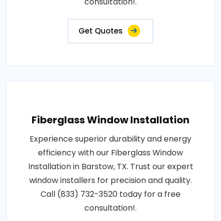
consultation!.
Get Quotes
Fiberglass Window Installation
Experience superior durability and energy
efficiency with our Fiberglass Window
Installation in Barstow, TX. Trust our expert
window installers for precision and quality.
Call (833) 732-3520 today for a free
consultation!.