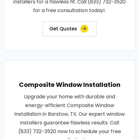
installers for a flawless fit. Call (833) 732-3520
for a free consultation today!.
Get Quotes
Composite Window Installation
Upgrade your home with durable and
energy-efficient Composite Window
Installation in Barstow, TX. Our expert window
installers guarantee flawless results. Call
(833) 732-3520 now to schedule your free