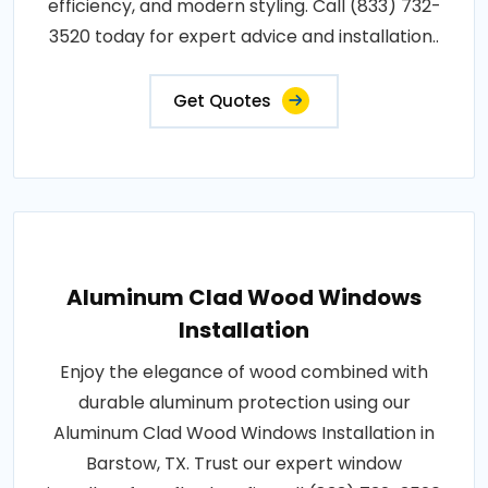
efficiency, and modern styling. Call (833) 732-
3520 today for expert advice and installation..
Get Quotes
Aluminum Clad Wood Windows
Installation
Enjoy the elegance of wood combined with
durable aluminum protection using our
Aluminum Clad Wood Windows Installation in
Barstow, TX. Trust our expert window