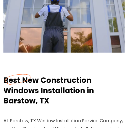
Best New Construction
Windows Installation in
Barstow, TX
At Barstow, TX Window Installation Service Company,