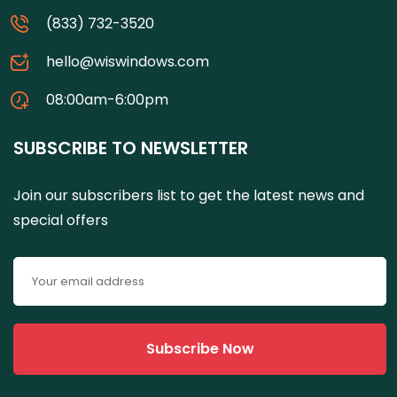
(833) 732-3520
hello@wiswindows.com
08:00am-6:00pm
SUBSCRIBE TO NEWSLETTER
Join our subscribers list to get the latest news and
special offers