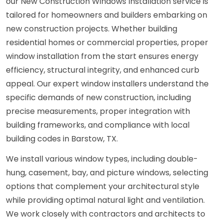
our New Construction Windows Installation service is
tailored for homeowners and builders embarking on
new construction projects. Whether building
residential homes or commercial properties, proper
window installation from the start ensures energy
efficiency, structural integrity, and enhanced curb
appeal. Our expert window installers understand the
specific demands of new construction, including
precise measurements, proper integration with
building frameworks, and compliance with local
building codes in Barstow, TX.
We install various window types, including double-
hung, casement, bay, and picture windows, selecting
options that complement your architectural style
while providing optimal natural light and ventilation.
We work closely with contractors and architects to