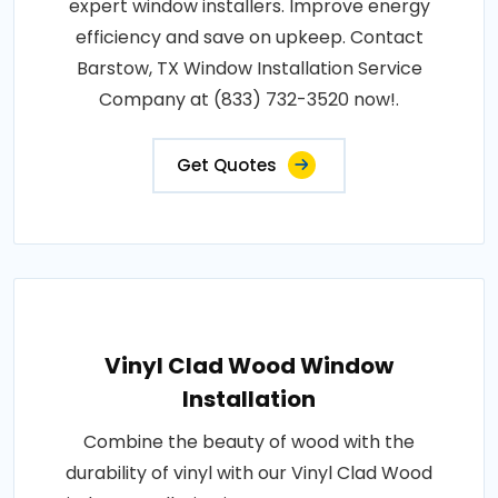
expert window installers. Improve energy
efficiency and save on upkeep. Contact
Barstow, TX Window Installation Service
Company at (833) 732-3520 now!.
Get Quotes
Vinyl Clad Wood Window
Installation
Combine the beauty of wood with the
durability of vinyl with our Vinyl Clad Wood