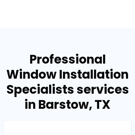
Professional
Window Installation
Specialists services
in Barstow, TX