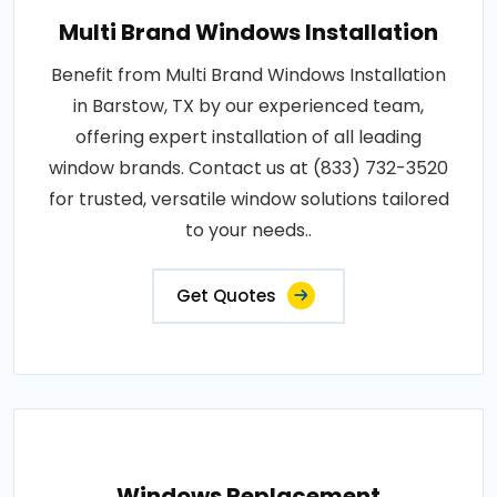
Multi Brand Windows Installation
Benefit from Multi Brand Windows Installation
in Barstow, TX by our experienced team,
offering expert installation of all leading
window brands. Contact us at (833) 732-3520
for trusted, versatile window solutions tailored
to your needs..
Get Quotes
Windows Replacement