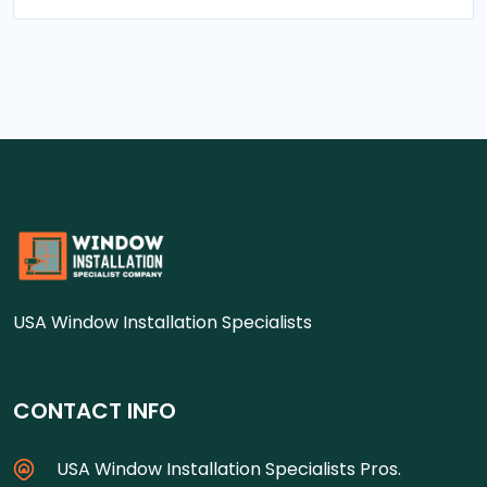
USA Window Installation Specialists
CONTACT INFO
USA Window Installation Specialists Pros.