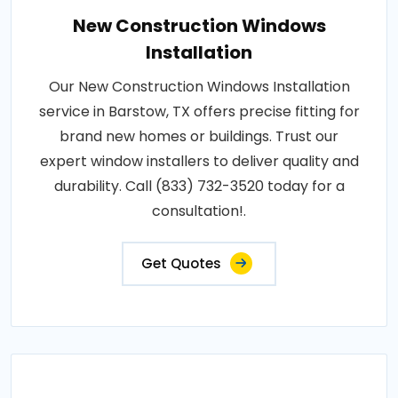
New Construction Windows
Installation
Our New Construction Windows Installation
service in Barstow, TX offers precise fitting for
brand new homes or buildings. Trust our
expert window installers to deliver quality and
durability. Call (833) 732-3520 today for a
consultation!.
Get Quotes