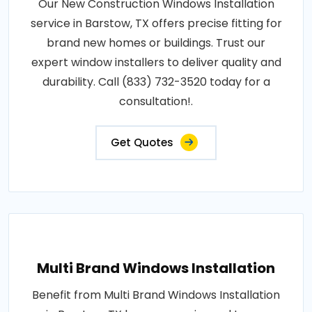
Our New Construction Windows Installation
service in Barstow, TX offers precise fitting for
brand new homes or buildings. Trust our
expert window installers to deliver quality and
durability. Call (833) 732-3520 today for a
consultation!.
Get Quotes
Multi Brand Windows Installation
Benefit from Multi Brand Windows Installation