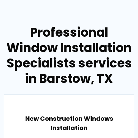
Professional
Window Installation
Specialists services
in Barstow, TX
New Construction Windows
Installation