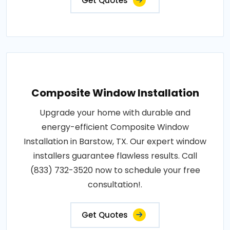
Get Quotes
Composite Window Installation
Upgrade your home with durable and
energy-efficient Composite Window
Installation in Barstow, TX. Our expert window
installers guarantee flawless results. Call
(833) 732-3520 now to schedule your free
consultation!.
Get Quotes