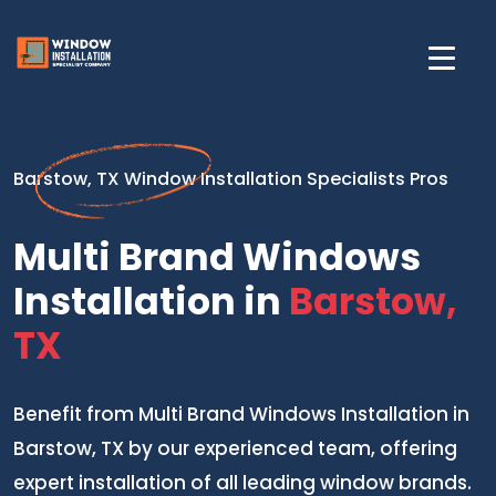
Barstow, TX Window Installation Specialists Pros
Multi Brand Windows
Installation in
Barstow,
TX
Benefit from Multi Brand Windows Installation in
Barstow, TX by our experienced team, offering
expert installation of all leading window brands.