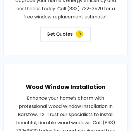
Upgrade your home’s energy efficiency and
aesthetics today. Call (833) 732-3520 for a
free window replacement estimate!.
Get Quotes
Wood Window Installation
Enhance your home’s charm with
professional Wood Window Installation in
Barstow, TX. Trust our specialists to install
beautiful, durable wood windows. Call (833)
732-3520 today for expert service and free