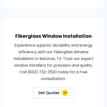
Fiberglass Window Installation
Experience superior durability and energy
efficiency with our Fiberglass Window
Installation in Barstow, TX. Trust our expert
window installers for precision and quality.
Call (833) 732-3520 today for a free
consultation!.
Get Quotes