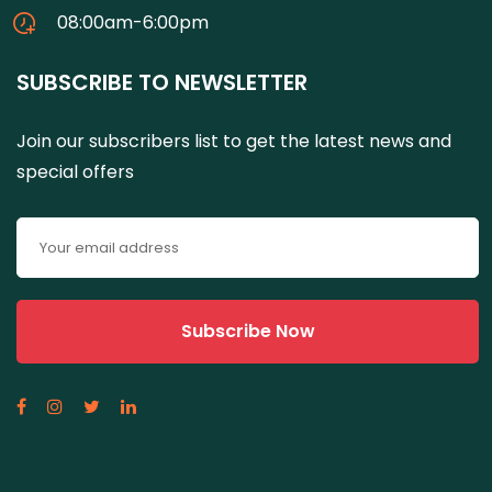
08:00am-6:00pm
SUBSCRIBE TO NEWSLETTER
Join our subscribers list to get the latest news and
special offers