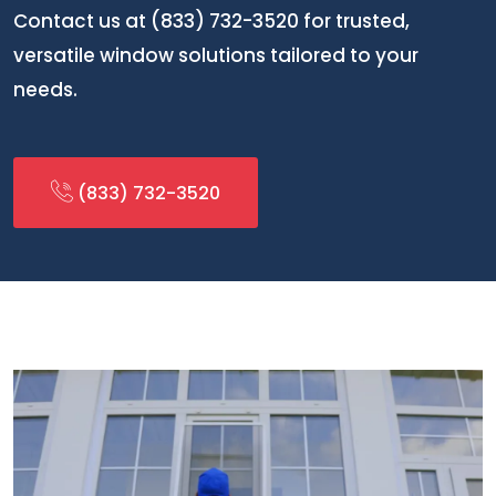
Contact us at (833) 732-3520 for trusted,
versatile window solutions tailored to your
needs.
(833) 732-3520