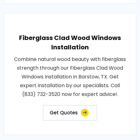
Fiberglass Clad Wood Windows
Installation
Combine natural wood beauty with fiberglass
strength through our Fiberglass Clad Wood
Windows Installation in Barstow, TX. Get
expert installation by our specialists. Call
(833) 732-3520 now for expert advice!.
Get Quotes