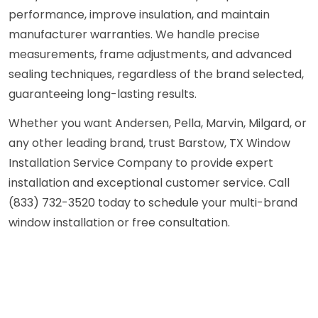
performance, improve insulation, and maintain
manufacturer warranties. We handle precise
measurements, frame adjustments, and advanced
sealing techniques, regardless of the brand selected,
guaranteeing long-lasting results.
Whether you want Andersen, Pella, Marvin, Milgard, or
any other leading brand, trust Barstow, TX Window
Installation Service Company to provide expert
installation and exceptional customer service. Call
(833) 732-3520 today to schedule your multi-brand
window installation or free consultation.