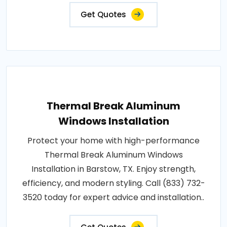
Get Quotes
Thermal Break Aluminum
Windows Installation
Protect your home with high-performance
Thermal Break Aluminum Windows
Installation in Barstow, TX. Enjoy strength,
efficiency, and modern styling. Call (833) 732-
3520 today for expert advice and installation..