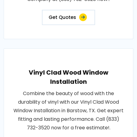
Get Quotes
Vinyl Clad Wood Window
Installation
Combine the beauty of wood with the
durability of vinyl with our Vinyl Clad Wood
Window Installation in Barstow, TX. Get expert
fitting and lasting performance. Call (833)
732-3520 now for a free estimate!.