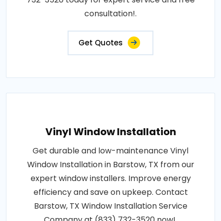
consultation!.
Get Quotes
Vinyl Window Installation
Get durable and low-maintenance Vinyl
Window Installation in Barstow, TX from our
expert window installers. Improve energy
efficiency and save on upkeep. Contact
Barstow, TX Window Installation Service
Company at (833) 732-3520 now!.