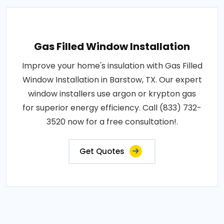
Gas Filled Window Installation
Improve your home's insulation with Gas Filled
Window Installation in Barstow, TX. Our expert
window installers use argon or krypton gas
for superior energy efficiency. Call (833) 732-
3520 now for a free consultation!.
Get Quotes