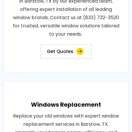
in Barstow, TX by our experienced team,
offering expert installation of all leading
window brands. Contact us at (833) 732-3520
for trusted, versatile window solutions tailored
to your needs..
Get Quotes
Windows Replacement
Replace your old windows with expert window
replacement services in Barstow, TX.