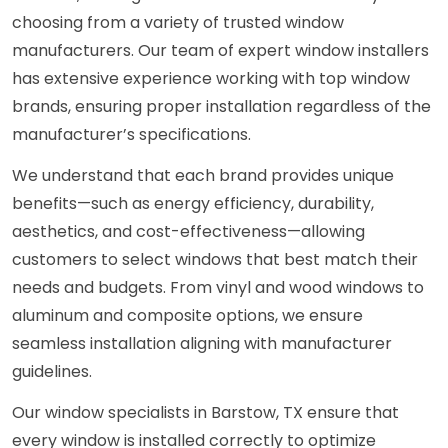
choosing from a variety of trusted window
manufacturers. Our team of expert window installers
has extensive experience working with top window
brands, ensuring proper installation regardless of the
manufacturer’s specifications.
We understand that each brand provides unique
benefits—such as energy efficiency, durability,
aesthetics, and cost-effectiveness—allowing
customers to select windows that best match their
needs and budgets. From vinyl and wood windows to
aluminum and composite options, we ensure
seamless installation aligning with manufacturer
guidelines.
Our window specialists in Barstow, TX ensure that
every window is installed correctly to optimize