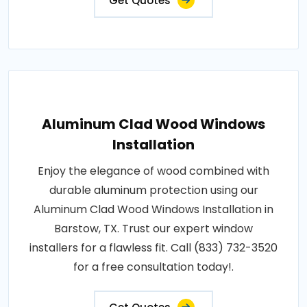
Get Quotes
Aluminum Clad Wood Windows
Installation
Enjoy the elegance of wood combined with
durable aluminum protection using our
Aluminum Clad Wood Windows Installation in
Barstow, TX. Trust our expert window
installers for a flawless fit. Call (833) 732-3520
for a free consultation today!.