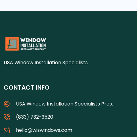
USA Window Installation Specialists
CONTACT INFO
USA Window Installation Specialists Pros.
(833) 732-3520
hello@wiswindows.com