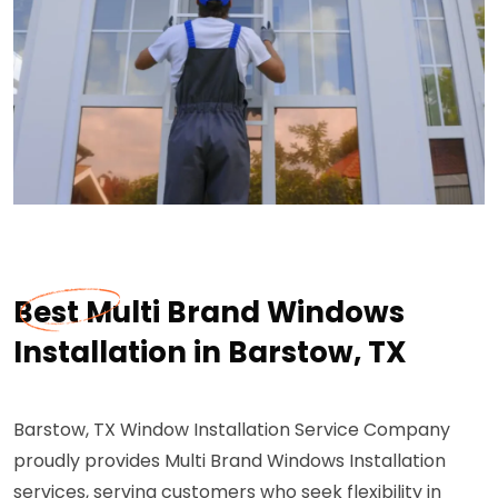
Best Multi Brand Windows
Installation in Barstow, TX
Barstow, TX Window Installation Service Company
proudly provides Multi Brand Windows Installation
services, serving customers who seek flexibility in