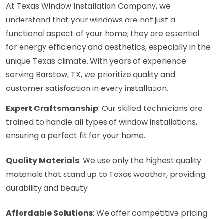
At Texas Window Installation Company, we
understand that your windows are not just a
functional aspect of your home; they are essential
for energy efficiency and aesthetics, especially in the
unique Texas climate. With years of experience
serving Barstow, TX, we prioritize quality and
customer satisfaction in every installation.
Expert Craftsmanship
: Our skilled technicians are
trained to handle all types of window installations,
ensuring a perfect fit for your home.
Quality Materials
: We use only the highest quality
materials that stand up to Texas weather, providing
durability and beauty.
Affordable Solutions
: We offer competitive pricing