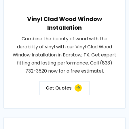
Vinyl Clad Wood Window
Installation
Combine the beauty of wood with the
durability of vinyl with our Vinyl Clad Wood
Window Installation in Barstow, TX. Get expert
fitting and lasting performance. Call (833)
732-3520 now for a free estimate!.
Get Quotes