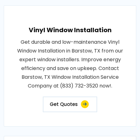
Vinyl Window Installation
Get durable and low-maintenance Vinyl
Window Installation in Barstow, TX from our
expert window installers. Improve energy
efficiency and save on upkeep. Contact
Barstow, TX Window Installation Service
Company at (833) 732-3520 now!.
Get Quotes