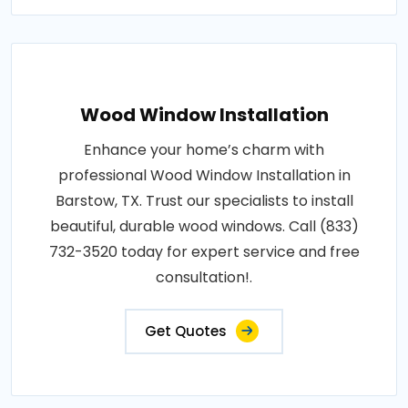
Wood Window Installation
Enhance your home’s charm with
professional Wood Window Installation in
Barstow, TX. Trust our specialists to install
beautiful, durable wood windows. Call (833)
732-3520 today for expert service and free
consultation!.
Get Quotes