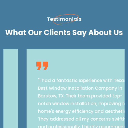
Testimonials
What Our Clients Say About Us
"I had a fantastic experience with Texas
Best Window Installation Company in
Barstow, TX. Their team provided top-
notch window installation, improving my
home's energy efficiency and aesthetics.
They addressed all my concerns swiftly
and professionally. I highly recommend