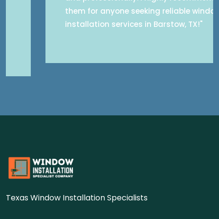
them for anyone seeking reliable window
installation services in Barstow, TX!"
Texas Window Installation Specialists