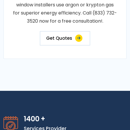
window installers use argon or krypton gas
for superior energy efficiency. Call (833) 732-
3520 now for a free consultation!.
Get Quotes
1400
+
Services Provider