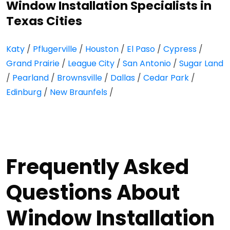
Window Installation Specialists in
Texas Cities
Katy
/
Pflugerville
/
Houston
/
El Paso
/
Cypress
/
Grand Prairie
/
League City
/
San Antonio
/
Sugar Land
/
Pearland
/
Brownsville
/
Dallas
/
Cedar Park
/
Edinburg
/
New Braunfels
/
Frequently Asked
Questions About
Window Installation