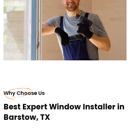
Why Choose Us
Best Expert Window Installer in
Barstow, TX