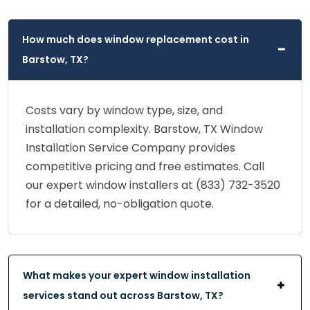
How much does window replacement cost in
Barstow, TX?
Costs vary by window type, size, and
installation complexity. Barstow, TX Window
Installation Service Company provides
competitive pricing and free estimates. Call
our expert window installers at (833) 732-3520
for a detailed, no-obligation quote.
What makes your expert window installation
services stand out across Barstow, TX?