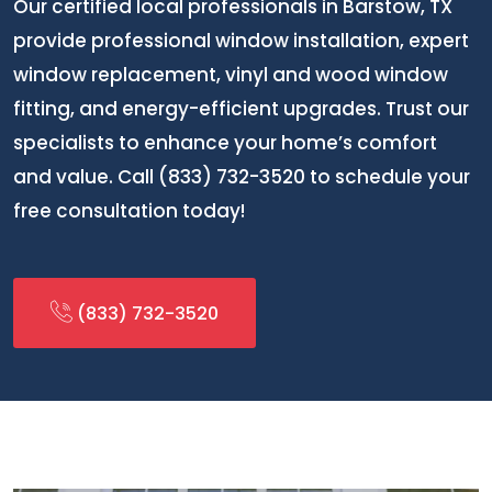
Our certified local professionals in Barstow, TX
provide professional window installation, expert
window replacement, vinyl and wood window
fitting, and energy-efficient upgrades. Trust our
specialists to enhance your home’s comfort
and value. Call (833) 732-3520 to schedule your
free consultation today!
(833) 732-3520