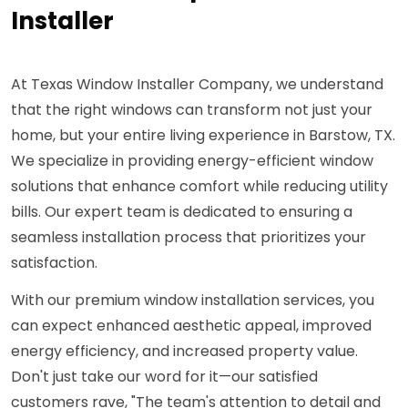
Installer
At Texas Window Installer Company, we understand
that the right windows can transform not just your
home, but your entire living experience in Barstow, TX.
We specialize in providing energy-efficient window
solutions that enhance comfort while reducing utility
bills. Our expert team is dedicated to ensuring a
seamless installation process that prioritizes your
satisfaction.
With our premium window installation services, you
can expect enhanced aesthetic appeal, improved
energy efficiency, and increased property value.
Don't just take our word for it—our satisfied
customers rave, "The team's attention to detail and