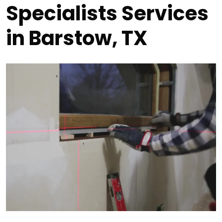
Specialists Services
in Barstow, TX