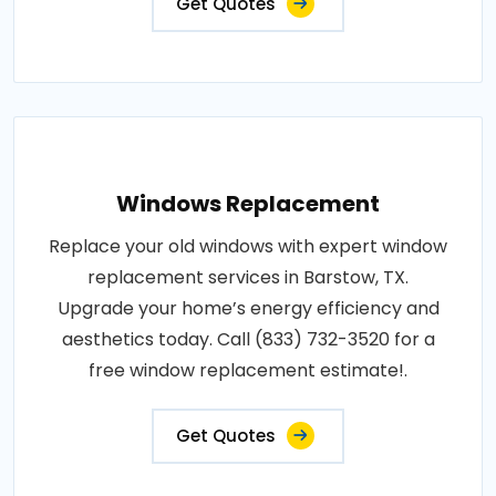
Get Quotes
Windows Replacement
Replace your old windows with expert window
replacement services in Barstow, TX.
Upgrade your home’s energy efficiency and
aesthetics today. Call (833) 732-3520 for a
free window replacement estimate!.
Get Quotes