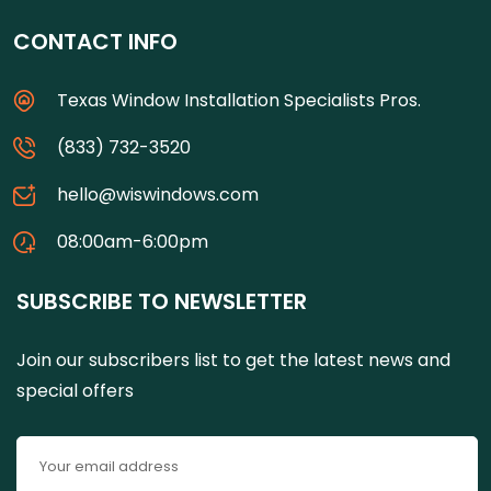
CONTACT INFO
Texas Window Installation Specialists Pros.
(833) 732-3520
hello@wiswindows.com
08:00am-6:00pm
SUBSCRIBE TO NEWSLETTER
Join our subscribers list to get the latest news and
special offers