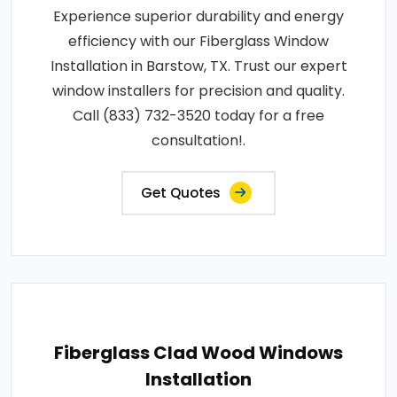
Experience superior durability and energy
efficiency with our Fiberglass Window
Installation in Barstow, TX. Trust our expert
window installers for precision and quality.
Call (833) 732-3520 today for a free
consultation!.
Get Quotes
Fiberglass Clad Wood Windows
Installation