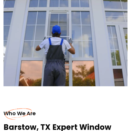
Who We Are
Barstow, TX Expert Window