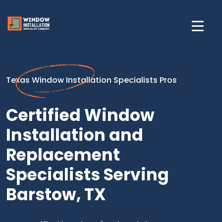
Texas Window Installation Specialists Pros
Certified Window
Installation and
Replacement
Specialists Serving
Barstow, TX