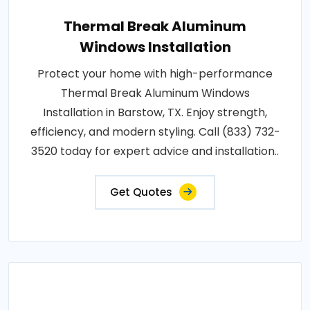
Thermal Break Aluminum
Windows Installation
Protect your home with high-performance
Thermal Break Aluminum Windows
Installation in Barstow, TX. Enjoy strength,
efficiency, and modern styling. Call (833) 732-
3520 today for expert advice and installation..
Get Quotes