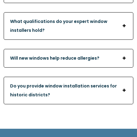
What qualifications do your expert window
installers hold?
Will new windows help reduce allergies?
Do you provide window installation services for
historic districts?