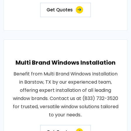
Get Quotes
Multi Brand Windows Installation
Benefit from Multi Brand Windows Installation
in Barstow, TX by our experienced team,
offering expert installation of all leading
window brands. Contact us at (833) 732-3520
for trusted, versatile window solutions tailored
to your needs..