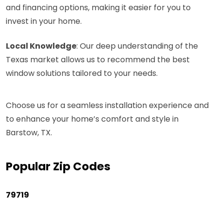
and financing options, making it easier for you to
invest in your home.
Local Knowledge
: Our deep understanding of the
Texas market allows us to recommend the best
window solutions tailored to your needs.
Choose us for a seamless installation experience and
to enhance your home’s comfort and style in
Barstow, TX.
Popular Zip Codes
79719