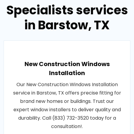
Specialists services
in Barstow, TX
New Construction Windows
Installation
Our New Construction Windows Installation
service in Barstow, TX offers precise fitting for
brand new homes or buildings. Trust our
expert window installers to deliver quality and
durability. Call (833) 732-3520 today for a
consultation!.