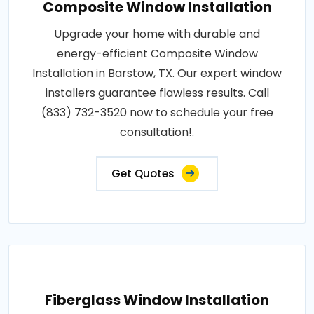
Composite Window Installation
Upgrade your home with durable and
energy-efficient Composite Window
Installation in Barstow, TX. Our expert window
installers guarantee flawless results. Call
(833) 732-3520 now to schedule your free
consultation!.
Get Quotes
Fiberglass Window Installation