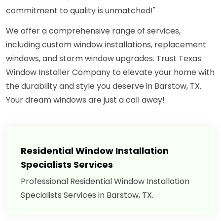
commitment to quality is unmatched!"
We offer a comprehensive range of services,
including custom window installations, replacement
windows, and storm window upgrades. Trust Texas
Window Installer Company to elevate your home with
the durability and style you deserve in Barstow, TX.
Your dream windows are just a call away!
Residential Window Installation
Specialists Services
Professional Residential Window Installation
Specialists Services in Barstow, TX.