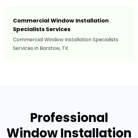
Commercial Window Installation
Specialists Services
Commercial Window Installation Specialists
Services in Barstow, TX.
Professional
Window Installation