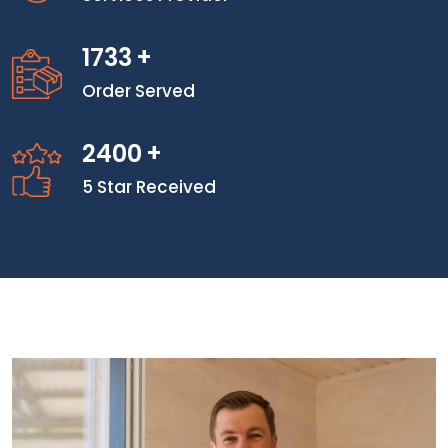
1733
+
Order Served
2400
+
5 Star Received