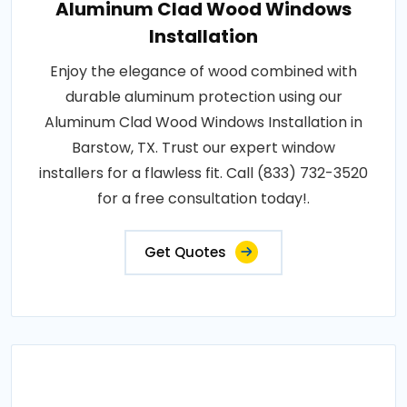
Aluminum Clad Wood Windows
Installation
Enjoy the elegance of wood combined with
durable aluminum protection using our
Aluminum Clad Wood Windows Installation in
Barstow, TX. Trust our expert window
installers for a flawless fit. Call (833) 732-3520
for a free consultation today!.
Get Quotes