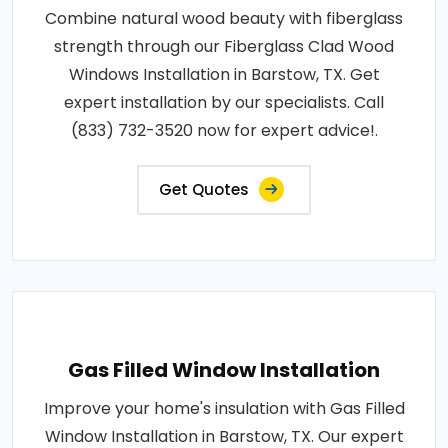
Combine natural wood beauty with fiberglass
strength through our Fiberglass Clad Wood
Windows Installation in Barstow, TX. Get
expert installation by our specialists. Call
(833) 732-3520 now for expert advice!.
Get Quotes
Gas Filled Window Installation
Improve your home's insulation with Gas Filled
Window Installation in Barstow, TX. Our expert