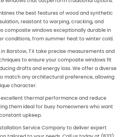
te windows that outperform traditional options.
bines the best features of wood and synthetic
sulation, resistant to warping, cracking, and
s composite windows exceptionally durable in
er conditions, from summer heat to winter cold.
s in Barstow, TX take precise measurements and
echniques to ensure your composite windows fit
educing drafts and energy loss. We offer a diverse
 to match any architectural preference, allowing
ique character.
 excellent thermal performance and reduce
ng them ideal for busy homeowners who want
 constant upkeep.
stallation Service Company to deliver expert
n tailored to your needs. Call us today at (833)