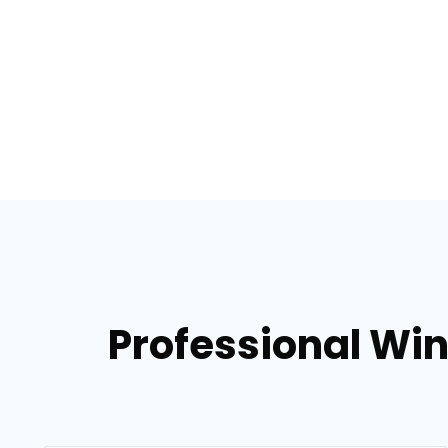
Professional Win