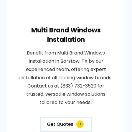
Multi Brand Windows
Installation
Benefit from Multi Brand Windows
Installation in Barstow, TX by our
experienced team, offering expert
installation of all leading window brands.
Contact us at (833) 732-3520 for
trusted, versatile window solutions
tailored to your needs..
Get Quotes