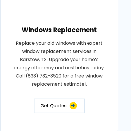
Windows Replacement
Replace your old windows with expert
window replacement services in
Barstow, TX. Upgrade your home’s
energy efficiency and aesthetics today.
Call (833) 732-3520 for a free window
replacement estimate!.
Get Quotes