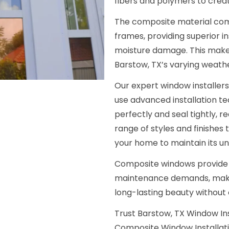
fibers and polymers to crea
The composite material com
frames, providing superior in
moisture damage. This make
Barstow, TX’s varying weath
Our expert window installer
use advanced installation t
perfectly and seal tightly, r
range of styles and finishes
your home to maintain its un
Composite windows provide
maintenance demands, maki
long-lasting beauty without
Trust Barstow, TX Window In
Composite Window Installatio