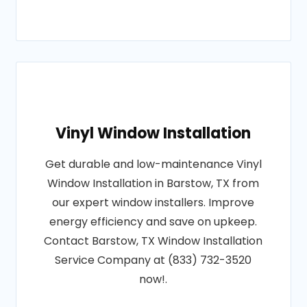
Vinyl Window Installation
Get durable and low-maintenance Vinyl
Window Installation in Barstow, TX from
our expert window installers. Improve
energy efficiency and save on upkeep.
Contact Barstow, TX Window Installation
Service Company at (833) 732-3520
now!.