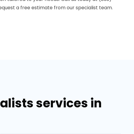
equest a free estimate from our specialist team.
lists services in