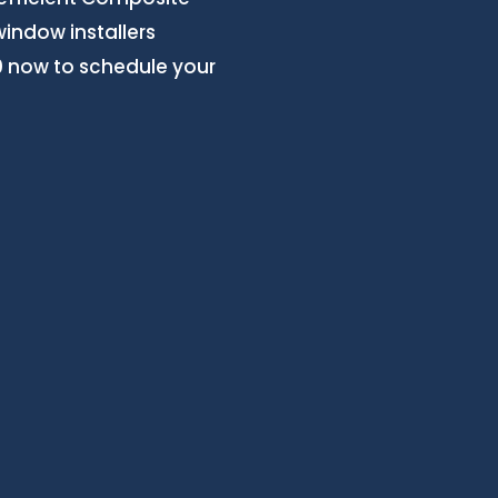
window installers
20 now to schedule your