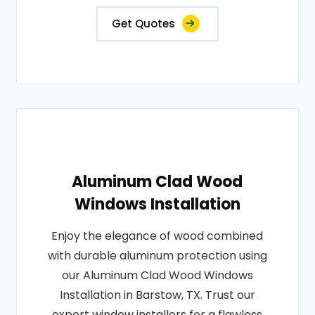
Get Quotes
Aluminum Clad Wood
Windows Installation
Enjoy the elegance of wood combined
with durable aluminum protection using
our Aluminum Clad Wood Windows
Installation in Barstow, TX. Trust our
expert window installers for a flawless