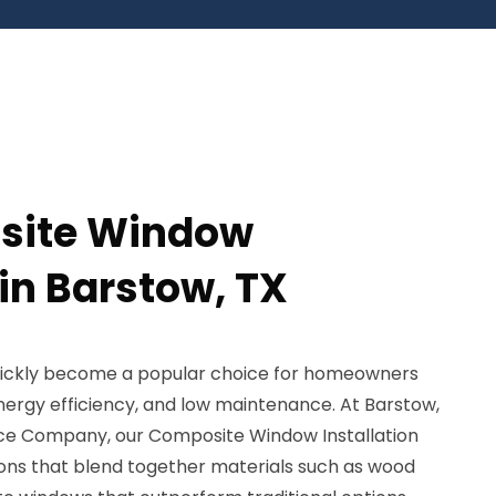
site Window
 in Barstow, TX
ickly become a popular choice for homeowners
nergy efficiency, and low maintenance. At Barstow,
ice Company, our Composite Window Installation
ions that blend together materials such as wood