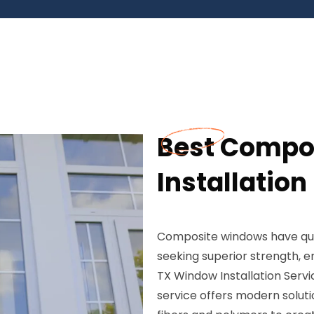
Best Compo
Installation
Composite windows have qu
seeking superior strength, e
TX Window Installation Serv
service offers modern solut