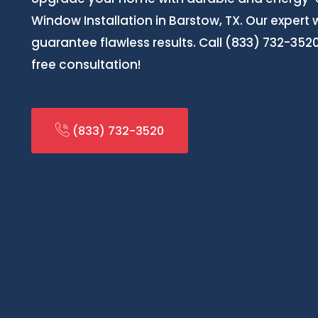
Window Installation in Barstow, TX. Our expert 
guarantee flawless results. Call (833) 732-35
free consultation!
(833) 732-3520