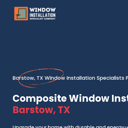
Barstow, TX Window Installation Specialists 
Composite Window Inst
Barstow, TX
Upgrade your home with durable and energy-