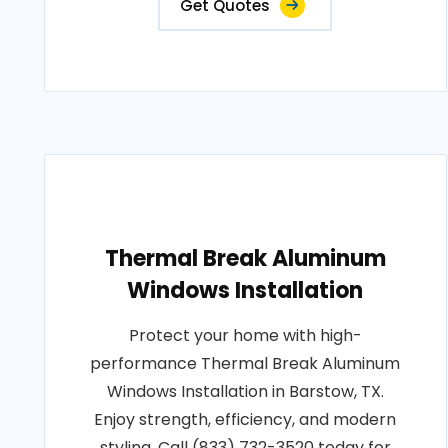
Get Quotes
Thermal Break Aluminum
Windows Installation
Protect your home with high-
performance Thermal Break Aluminum
Windows Installation in Barstow, TX.
Enjoy strength, efficiency, and modern
styling. Call (833) 732-3520 today for