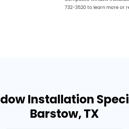
732-3520 to learn more or r
dow Installation Specia
Barstow, TX