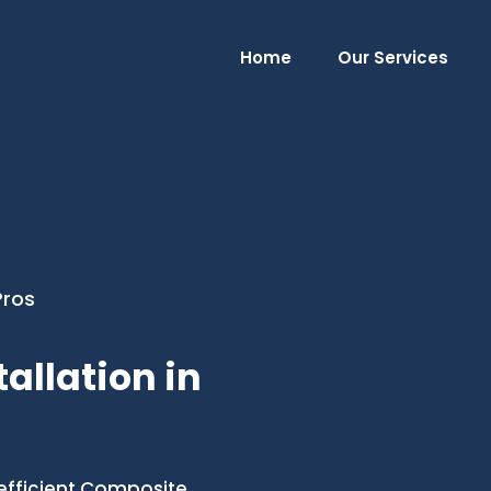
Home
Our Services
Pros
allation in
efficient Composite