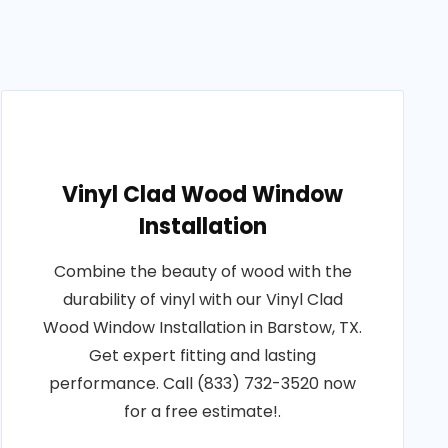
Vinyl Clad Wood Window
Installation
Combine the beauty of wood with the
durability of vinyl with our Vinyl Clad
Wood Window Installation in Barstow, TX.
Get expert fitting and lasting
performance. Call (833) 732-3520 now
for a free estimate!.