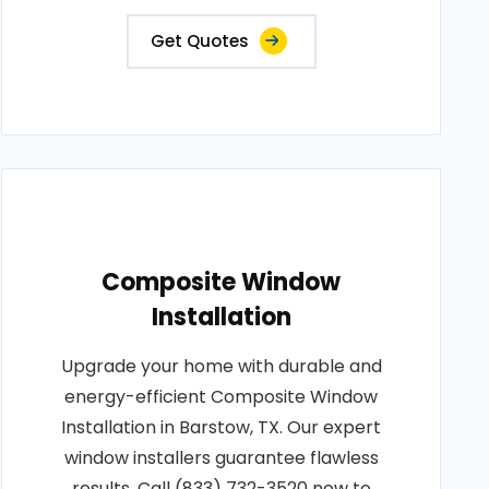
Get Quotes
Composite Window
Installation
Upgrade your home with durable and
energy-efficient Composite Window
Installation in Barstow, TX. Our expert
window installers guarantee flawless
results. Call (833) 732-3520 now to