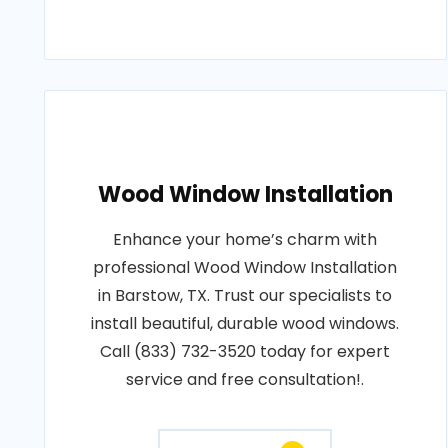
Wood Window Installation
Enhance your home’s charm with
professional Wood Window Installation
in Barstow, TX. Trust our specialists to
install beautiful, durable wood windows.
Call (833) 732-3520 today for expert
service and free consultation!.