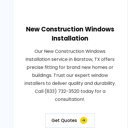
New Construction Windows
Installation
Our New Construction Windows
Installation service in Barstow, TX offers
precise fitting for brand new homes or
buildings. Trust our expert window
installers to deliver quality and durability.
Call (833) 732-3520 today for a
consultation!.
Get Quotes