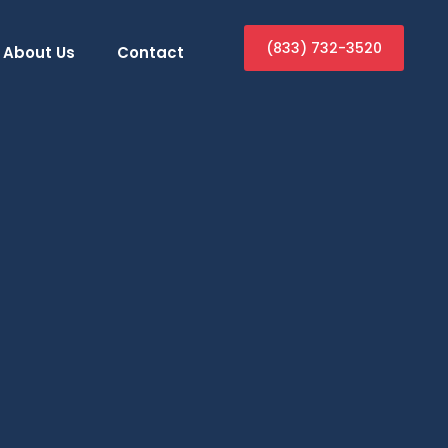
(833) 732-3520
About Us
Contact